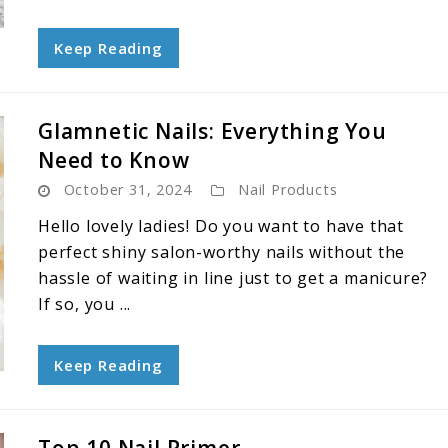
Keep Reading
Glamnetic Nails: Everything You
Need to Know
October 31, 2024
Nail Products
Hello lovely ladies! Do you want to have that
perfect shiny salon-worthy nails without the
hassle of waiting in line just to get a manicure?
If so, you ...
Keep Reading