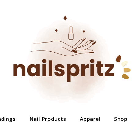
adings
Nail Products
Apparel
Shop