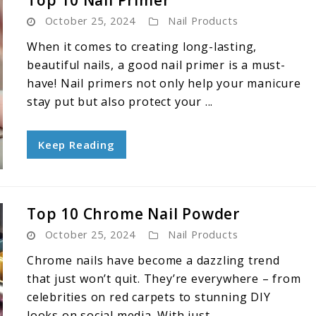
Top 10 Nail Primer
October 25, 2024
Nail Products
When it comes to creating long-lasting,
beautiful nails, a good nail primer is a must-
have! Nail primers not only help your manicure
stay put but also protect your ...
Keep Reading
Top 10 Chrome Nail Powder
October 25, 2024
Nail Products
Chrome nails have become a dazzling trend
that just won’t quit. They’re everywhere – from
celebrities on red carpets to stunning DIY
looks on social media. With just ...