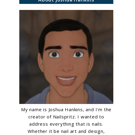
My name is Joshua Hankins, and I'm the
creator of Nailspritz. I wanted to
address everything that is nails.
Whether it be nail art and design,