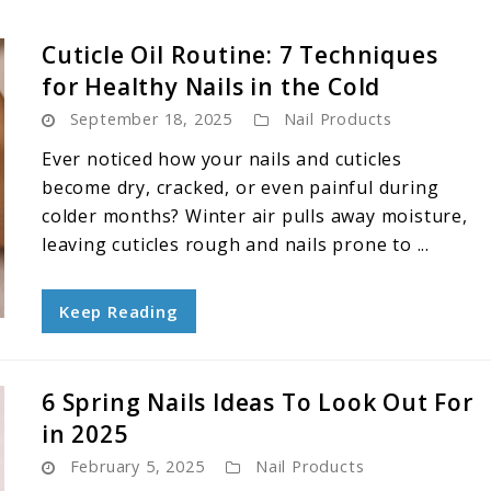
Cuticle Oil Routine: 7 Techniques
for Healthy Nails in the Cold
September 18, 2025
Nail Products
Ever noticed how your nails and cuticles
become dry, cracked, or even painful during
colder months? Winter air pulls away moisture,
leaving cuticles rough and nails prone to ...
Keep Reading
6 Spring Nails Ideas To Look Out For
in 2025
February 5, 2025
Nail Products