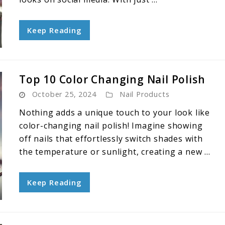
Keep Reading
Top 10 Color Changing Nail Polish
October 25, 2024
Nail Products
Nothing adds a unique touch to your look like
color-changing nail polish! Imagine showing
off nails that effortlessly switch shades with
the temperature or sunlight, creating a new ...
Keep Reading