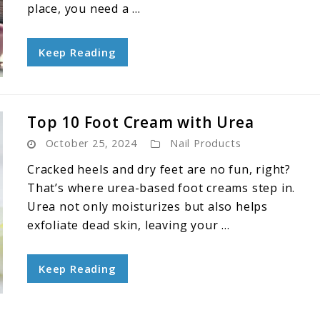
place, you need a ...
Keep Reading
Top 10 Foot Cream with Urea
October 25, 2024
Nail Products
Cracked heels and dry feet are no fun, right?
That’s where urea-based foot creams step in.
Urea not only moisturizes but also helps
exfoliate dead skin, leaving your ...
Keep Reading