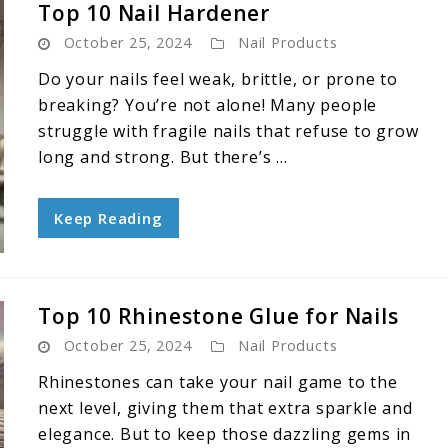
Top 10 Nail Hardener
October 25, 2024
Nail Products
Do your nails feel weak, brittle, or prone to
breaking? You’re not alone! Many people
struggle with fragile nails that refuse to grow
long and strong. But there’s ...
Keep Reading
Top 10 Rhinestone Glue for Nails
October 25, 2024
Nail Products
Rhinestones can take your nail game to the
next level, giving them that extra sparkle and
elegance. But to keep those dazzling gems in