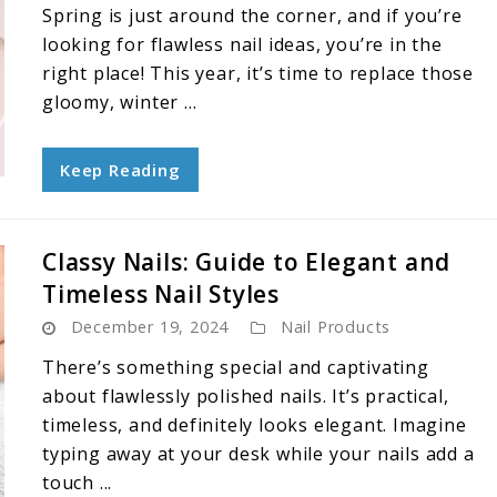
Spring is just around the corner, and if you’re
looking for flawless nail ideas, you’re in the
right place! This year, it’s time to replace those
gloomy, winter ...
Keep Reading
Classy Nails: Guide to Elegant and
Timeless Nail Styles
December 19, 2024
Nail Products
There’s something special and captivating
about flawlessly polished nails. It’s practical,
timeless, and definitely looks elegant. Imagine
typing away at your desk while your nails add a
touch ...