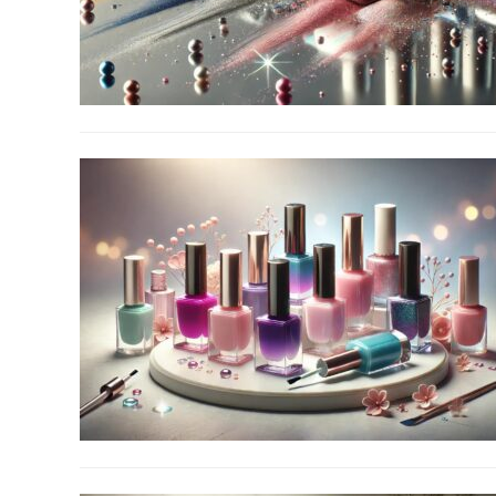
link
to
Top
10
Chrome
Nail
Powder
link
to