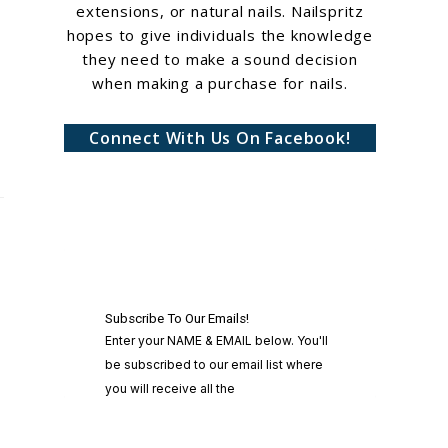
extensions, or natural nails. Nailspritz
hopes to give individuals the knowledge
they need to make a sound decision
when making a purchase for nails.
Connect With Us On Facebook!