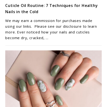
link
Cuticle Oil Routine: 7 Techniques for Healthy
to
Nails in the Cold
Cuticle
Oil
We may earn a commission for purchases made
Routine:
using our links. Please see our disclosure to learn
7
more. Ever noticed how your nails and cuticles
become dry, cracked, ...
Techniques
for
Healthy
Nails
in
the
Cold