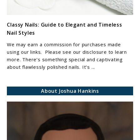
link
Classy Nails: Guide to Elegant and Timeless
to
Nail Styles
Classy
Nails:
We may earn a commission for purchases made
Guide
using our links. Please see our disclosure to learn
to
more. There’s something special and captivating
about flawlessly polished nails. It’s ...
Elegant
and
Timeless
About Joshua Hankins
Nail
Styles