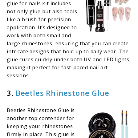
glue for nails kit includes
not only glue but also tools
like a brush for precision
application. It’s designed to
work with both small and
large rhinestones, ensuring that you can create
intricate designs that hold up to daily wear. The
glue cures quickly under both UV and LED lights,
making it perfect for fast-paced nail art
sessions.
3.
Beetles Rhinestone Glue
Beetles Rhinestone Glue is
another top contender for
keeping your rhinestones
firmly in place. This glue is