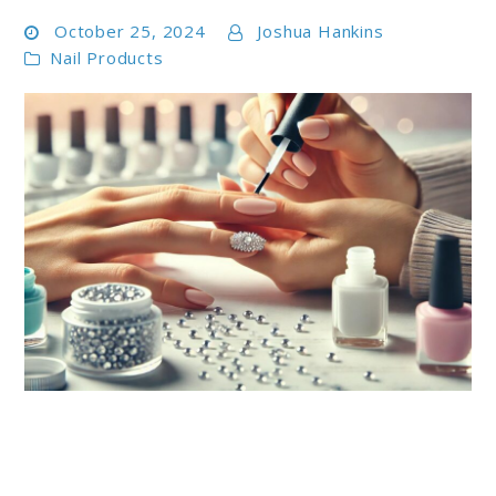
October 25, 2024
Joshua Hankins
Nail Products
link
to
Top