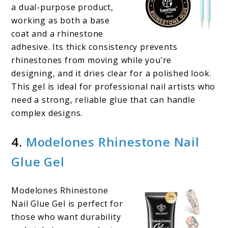
a dual-purpose product,
working as both a base
coat and a rhinestone
adhesive. Its thick consistency prevents
rhinestones from moving while you’re
designing, and it dries clear for a polished look.
This gel is ideal for professional nail artists who
need a strong, reliable glue that can handle
complex designs.
4.
Modelones Rhinestone Nail
Glue Gel
Modelones Rhinestone
Nail Glue Gel is perfect for
those who want durability