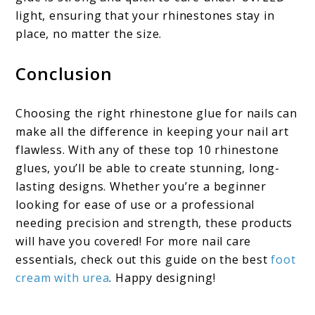
light, ensuring that your rhinestones stay in
place, no matter the size.
Conclusion
Choosing the right rhinestone glue for nails can
make all the difference in keeping your nail art
flawless. With any of these top 10 rhinestone
glues, you’ll be able to create stunning, long-
lasting designs. Whether you’re a beginner
looking for ease of use or a professional
needing precision and strength, these products
will have you covered! For more nail care
essentials, check out this guide on the best
foot
cream with urea
. Happy designing!