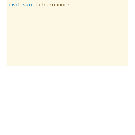
disclosure
to learn more.