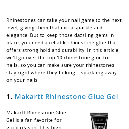
Rhinestones can take your nail game to the next
level, giving them that extra sparkle and
elegance. But to keep those dazzling gems in
place, you need a reliable rhinestone glue that
offers strong hold and durability. In this article,
we’ll go over the top 10 rhinestone glue for
nails, so you can make sure your rhinestones
stay right where they belong – sparkling away
on your nails!
1.
Makartt Rhinestone Glue Gel
Makartt Rhinestone Glue
Gel is a fan favorite for
good reason. This high-