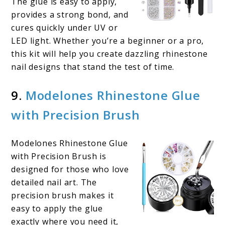
The glue is easy to apply,
provides a strong bond, and
cures quickly under UV or
LED light. Whether you’re a beginner or a pro,
this kit will help you create dazzling rhinestone
nail designs that stand the test of time.
9.
Modelones Rhinestone Glue
with Precision Brush
Modelones Rhinestone Glue
with Precision Brush is
designed for those who love
detailed nail art. The
precision brush makes it
easy to apply the glue
exactly where you need it,