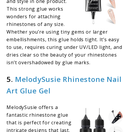
and style in one product.
This strong glue works
wonders for attaching
rhinestones of any size.
Whether you’re using tiny gems or larger
embellishments, this glue holds tight. It’s easy
to use, requires curing under UV/LED light, and
dries clear so the beauty of your rhinestones
isn’t overshadowed by glue marks.
5.
MelodySusie Rhinestone Nail
Art Glue Gel
MelodySusie offers a
fantastic rhinestone glue
that is perfect for creating
intricate designs that last.