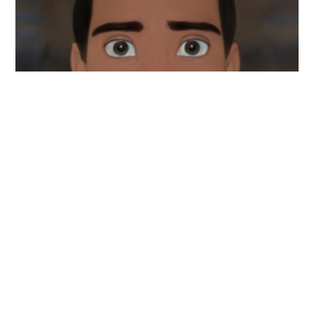
My name is Joshua Hankins, and I'm the creator of
Nailspritz. I wanted to address everything that is
nails. Whether it be nail art and design, extensions,
or natural nails. Nailspritz hopes to give individuals
the knowledge they need to make a sound decision
when making a purchase for nails.