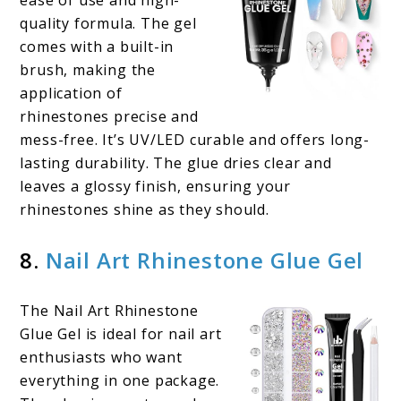
ease of use and high-
quality formula. The gel
comes with a built-in
brush, making the
application of
rhinestones precise and
mess-free. It’s UV/LED curable and offers long-
lasting durability. The glue dries clear and
leaves a glossy finish, ensuring your
rhinestones shine as they should.
8.
Nail Art Rhinestone Glue Gel
The Nail Art Rhinestone
Glue Gel is ideal for nail art
enthusiasts who want
everything in one package.