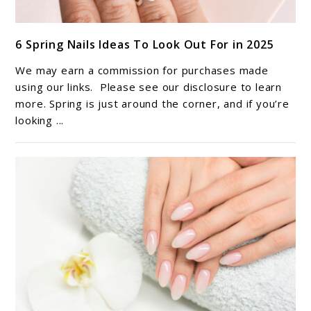
link
6 Spring Nails Ideas To Look Out For in 2025
to
6
We may earn a commission for purchases made
Spring
using our links. Please see our disclosure to learn
Nails
more. Spring is just around the corner, and if you’re
looking ...
Ideas
To
Look
Out
For
in
2025