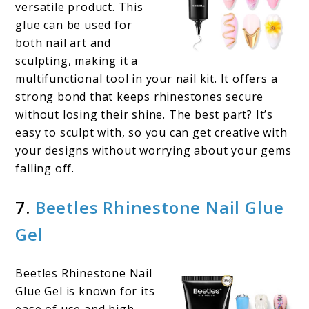
versatile product. This
glue can be used for
both nail art and
sculpting, making it a
multifunctional tool in your nail kit. It offers a
strong bond that keeps rhinestones secure
without losing their shine. The best part? It’s
easy to sculpt with, so you can get creative with
your designs without worrying about your gems
falling off.
7.
Beetles Rhinestone Nail Glue
Gel
Beetles Rhinestone Nail
Glue Gel is known for its