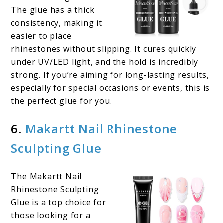
The glue has a thick
consistency, making it
easier to place
rhinestones without slipping. It cures quickly
under UV/LED light, and the hold is incredibly
strong. If you’re aiming for long-lasting results,
especially for special occasions or events, this is
the perfect glue for you.
6.
Makartt Nail Rhinestone
Sculpting Glue
The Makartt Nail
Rhinestone Sculpting
Glue is a top choice for
those looking for a