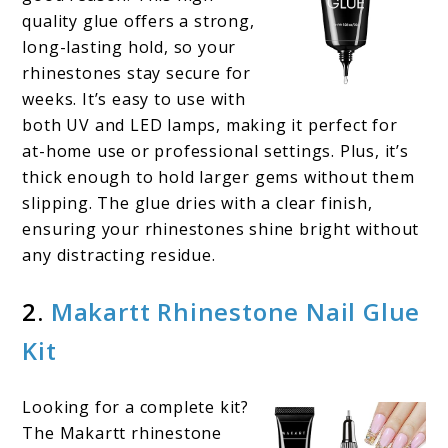
quality glue offers a strong,
long-lasting hold, so your
rhinestones stay secure for
weeks. It’s easy to use with
both UV and LED lamps, making it perfect for
at-home use or professional settings. Plus, it’s
thick enough to hold larger gems without them
slipping. The glue dries with a clear finish,
ensuring your rhinestones shine bright without
any distracting residue.
2.
Makartt Rhinestone Nail Glue
Kit
Looking for a complete kit?
The Makartt rhinestone