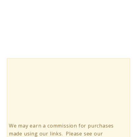
10
Rhinestone
Glue
for
Nails
We may earn a commission for purchases
made using our links. Please see our