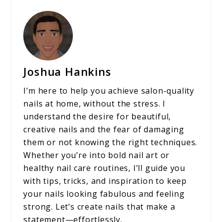
Joshua Hankins
I’m here to help you achieve salon-quality
nails at home, without the stress. I
understand the desire for beautiful,
creative nails and the fear of damaging
them or not knowing the right techniques.
Whether you’re into bold nail art or
healthy nail care routines, I’ll guide you
with tips, tricks, and inspiration to keep
your nails looking fabulous and feeling
strong. Let’s create nails that make a
statement—effortlessly.