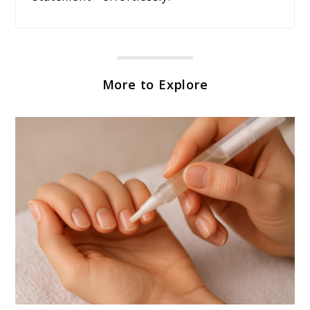
More to Explore