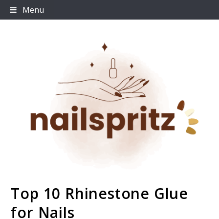
Skip
Menu
to
content
Top 10 Rhinestone Glue
Nailspritz
for Nails