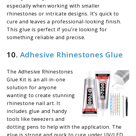
especially when working with smaller
rhinestones or intricate designs. It’s quick to
cure and leaves a professional-looking finish.
This glue is perfect if you’re looking for
something reliable and precise.
10.
Adhesive Rhinestones Glue
The Adhesive Rhinestones
Glue Kit is an all-in-one
solution for anyone
wanting to create stunning
rhinestone nail art. It
includes glue and handy
tools like tweezers and
dotting pens to help with the application. The
glue is strong and quick to cure under UV/LED