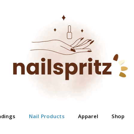
adings
Nail Products
Apparel
Shop