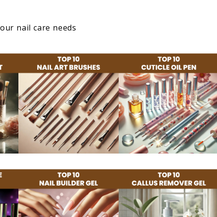
your nail care needs