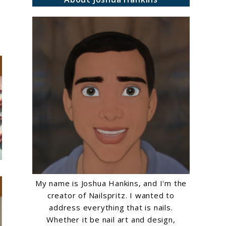
My name is Joshua Hankins, and I'm the
creator of Nailspritz. I wanted to
address everything that is nails.
Whether it be nail art and design,