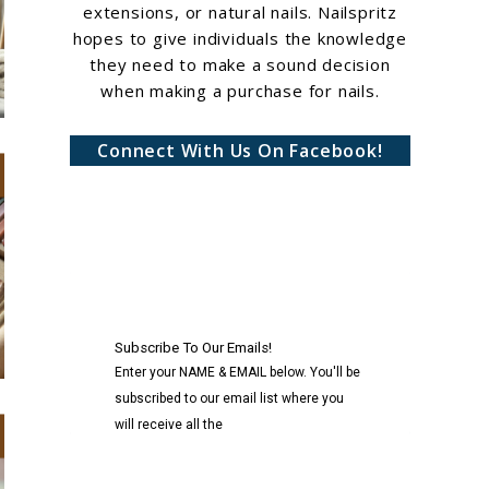
extensions, or natural nails. Nailspritz
hopes to give individuals the knowledge
they need to make a sound decision
when making a purchase for nails.
Connect With Us On Facebook!