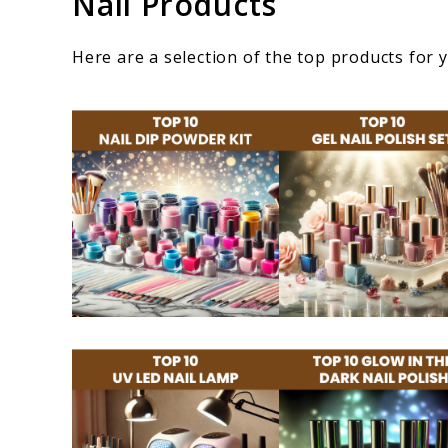
Nail Products
Here are a selection of the top products for 