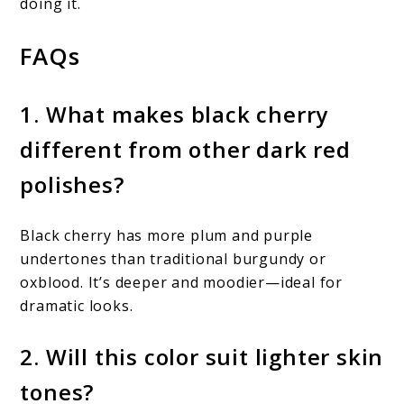
doing it.
FAQs
1. What makes black cherry
different from other dark red
polishes?
Black cherry has more plum and purple
undertones than traditional burgundy or
oxblood. It’s deeper and moodier—ideal for
dramatic looks.
2. Will this color suit lighter skin
tones?