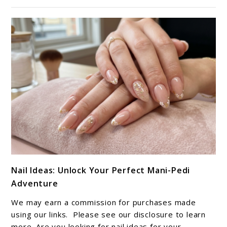
Ideas
link
Nail Ideas: Unlock Your Perfect Mani-Pedi
to
Adventure
Nail
Ideas:
We may earn a commission for purchases made
Unlock
using our links. Please see our disclosure to learn
Your
more. Are you looking for nail ideas for your