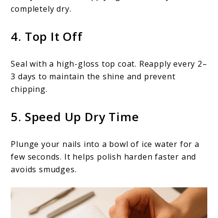
completely dry.
4. Top It Off
Seal with a high-gloss top coat. Reapply every 2–
3 days to maintain the shine and prevent
chipping.
5. Speed Up Dry Time
Plunge your nails into a bowl of ice water for a
few seconds. It helps polish harden faster and
avoids smudges.