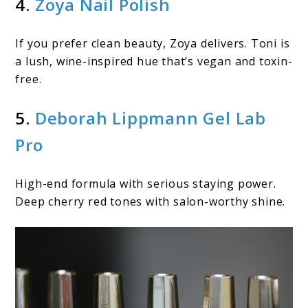
4.
Zoya Nail Polish
If you prefer clean beauty, Zoya delivers. Toni is
a lush, wine-inspired hue that’s vegan and toxin-
free.
5.
Deborah Lippmann Gel Lab
Pro
High-end formula with serious staying power.
Deep cherry red tones with salon-worthy shine.