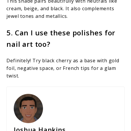
This shade pairs beautifully with neutrals like
cream, beige, and black. It also complements
jewel tones and metallics.
5. Can I use these polishes for
nail art too?
Definitely! Try black cherry as a base with gold
foil, negative space, or French tips for a glam
twist.
Joshua Hankins