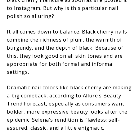
black cherry manicure as soon as she posted it
to Instagram. But why is this particular nail
polish so alluring?
It all comes down to balance. Black cherry nails
combine the richness of plum, the warmth of
burgundy, and the depth of black. Because of
this, they look good on all skin tones and are
appropriate for both formal and informal
settings.
Dramatic nail colors like black cherry are making
a big comeback, according to Allure’s Beauty
Trend Forecast, especially as consumers want
bolder, more expressive beauty looks after the
epidemic. Selena’s rendition is flawless: self-
assured, classic, and a little enigmatic.