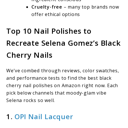
Cruelty-free
– many top brands now
offer ethical options
Top 10 Nail Polishes to
Recreate Selena Gomez’s Black
Cherry Nails
We’ve combed through reviews, color swatches,
and performance tests to find the best black
cherry nail polishes on Amazon right now. Each
pick below channels that moody-glam vibe
Selena rocks so well.
1.
OPI Nail Lacquer