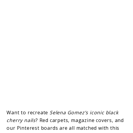
Want to recreate
Selena Gomez’s iconic black
cherry nails
? Red carpets, magazine covers, and
our Pinterest boards are all matched with this