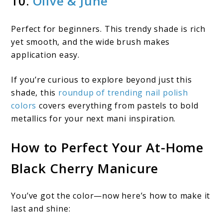
10.
Olive & June
Perfect for beginners. This trendy shade is rich
yet smooth, and the wide brush makes
application easy.
If you’re curious to explore beyond just this
shade, this
roundup of trending nail polish
colors
covers everything from pastels to bold
metallics for your next mani inspiration.
How to Perfect Your At-Home
Black Cherry Manicure
You’ve got the color—now here’s how to make it
last and shine: