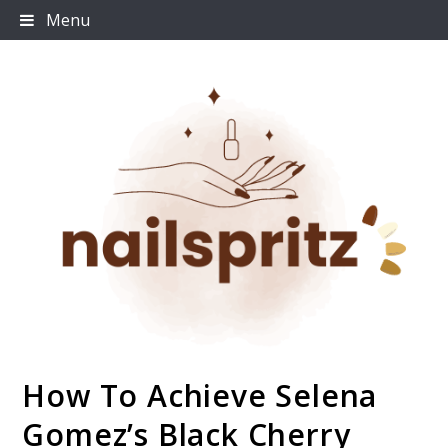
Skip
Menu
to
content
How To Achieve Selena
Nailspritz
Gomez’s Black Cherry