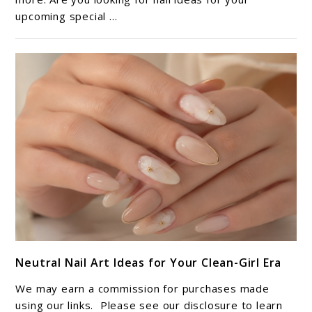
upcoming special ...
Perfect
Mani-
Pedi
Adventure
link
Neutral Nail Art Ideas for Your Clean-Girl Era
to
Neutral
We may earn a commission for purchases made
Nail
using our links. Please see our disclosure to learn