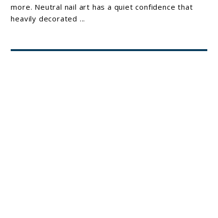
Art
more. Neutral nail art has a quiet confidence that
heavily decorated ...
Ideas
for
Your
About Joshua Hankins
Clean-
Girl
Era