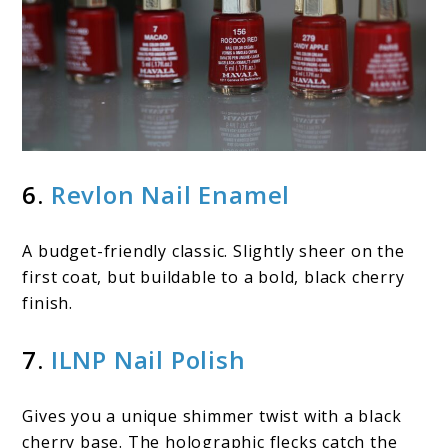
6.
Revlon Nail Enamel
A budget-friendly classic. Slightly sheer on the
first coat, but buildable to a bold, black cherry
finish.
7.
ILNP Nail Polish
Gives you a unique shimmer twist with a black
cherry base. The holographic flecks catch the