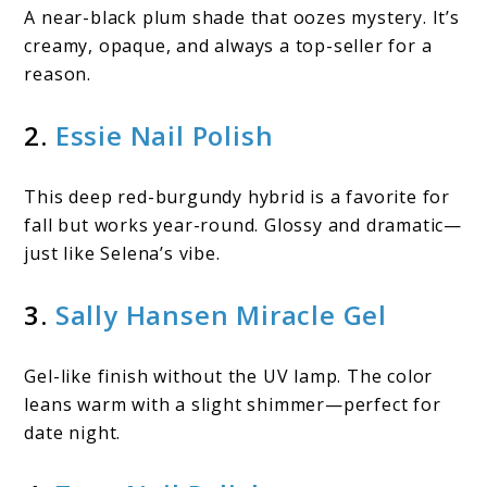
A near-black plum shade that oozes mystery. It’s
creamy, opaque, and always a top-seller for a
reason.
2.
Essie Nail Polish
This deep red-burgundy hybrid is a favorite for
fall but works year-round. Glossy and dramatic—
just like Selena’s vibe.
3.
Sally Hansen Miracle Gel
Gel-like finish without the UV lamp. The color
leans warm with a slight shimmer—perfect for
date night.