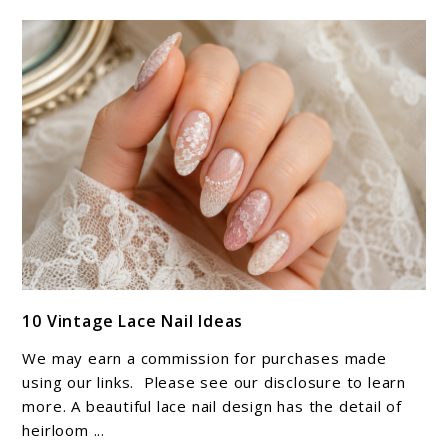
link
10 Vintage Lace Nail Ideas
to
10
We may earn a commission for purchases made
Vintage
using our links. Please see our disclosure to learn
Lace
more. A beautiful lace nail design has the detail of
heirloom ...
Nail