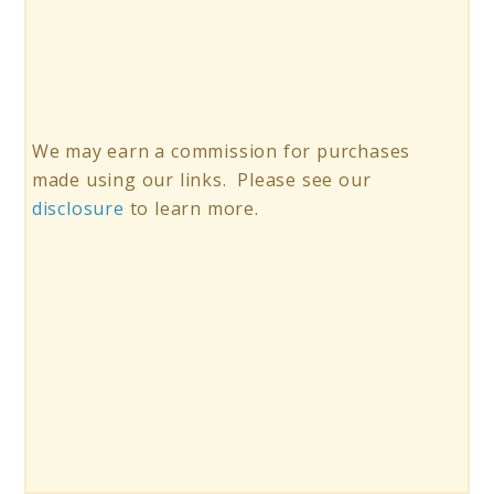
We may earn a commission for purchases
made using our links. Please see our
disclosure
to learn more.