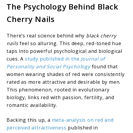
The Psychology Behind Black
Cherry Nails
There’s real science behind why
black cherry
nails
feel so alluring. This deep, red-toned hue
taps into powerful psychological and biological
cues. A
study published in the
Journal of
Personality and Social Psychology
found that
women wearing shades of red were consistently
rated as more attractive and desirable by men.
This phenomenon, rooted in evolutionary
biology, links red with passion, fertility, and
romantic availability.
Backing this up, a
meta-analysis on red and
perceived attractiveness
published in