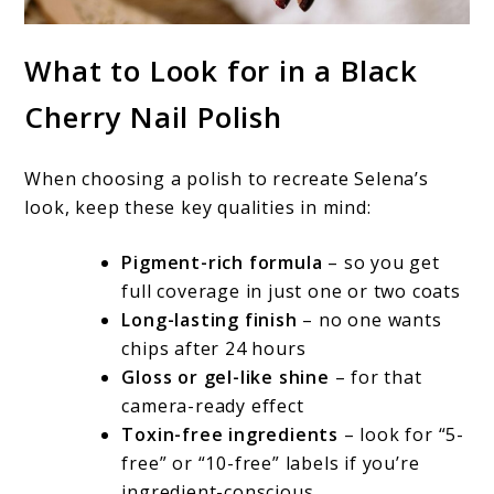
What to Look for in a Black
Cherry Nail Polish
When choosing a polish to recreate Selena’s
look, keep these key qualities in mind:
Pigment-rich formula
– so you get
full coverage in just one or two coats
Long-lasting finish
– no one wants
chips after 24 hours
Gloss or gel-like shine
– for that
camera-ready effect
Toxin-free ingredients
– look for “5-
free” or “10-free” labels if you’re
ingredient-conscious