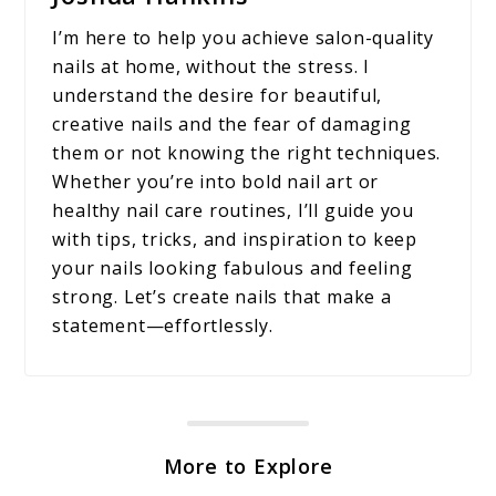
I’m here to help you achieve salon-quality
nails at home, without the stress. I
understand the desire for beautiful,
creative nails and the fear of damaging
them or not knowing the right techniques.
Whether you’re into bold nail art or
healthy nail care routines, I’ll guide you
with tips, tricks, and inspiration to keep
your nails looking fabulous and feeling
strong. Let’s create nails that make a
statement—effortlessly.
More to Explore