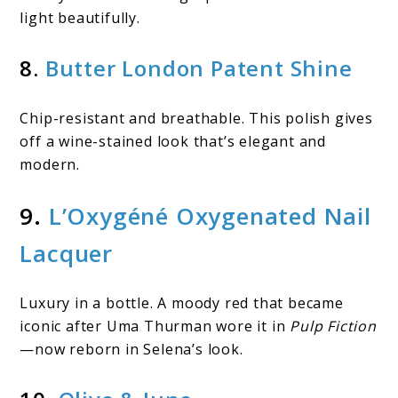
light beautifully.
8.
Butter London Patent Shine
Chip-resistant and breathable. This polish gives
off a wine-stained look that’s elegant and
modern.
9.
L’Oxygéné Oxygenated Nail
Lacquer
Luxury in a bottle. A moody red that became
iconic after Uma Thurman wore it in
Pulp Fiction
—now reborn in Selena’s look.