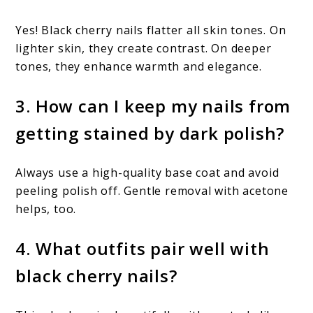
Yes! Black cherry nails flatter all skin tones. On
lighter skin, they create contrast. On deeper
tones, they enhance warmth and elegance.
3. How can I keep my nails from
getting stained by dark polish?
Always use a high-quality base coat and avoid
peeling polish off. Gentle removal with acetone
helps, too.
4. What outfits pair well with
black cherry nails?