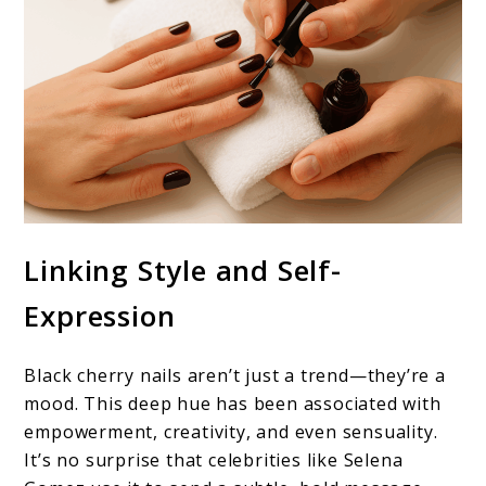
Linking Style and Self-
Expression
Black cherry nails aren’t just a trend—they’re a
mood. This deep hue has been associated with
empowerment, creativity, and even sensuality.
It’s no surprise that celebrities like Selena