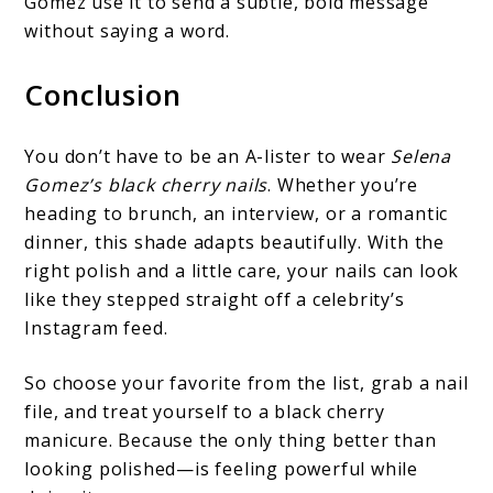
Gomez use it to send a subtle, bold message
without saying a word.
Conclusion
You don’t have to be an A-lister to wear
Selena
Gomez’s black cherry nails
. Whether you’re
heading to brunch, an interview, or a romantic
dinner, this shade adapts beautifully. With the
right polish and a little care, your nails can look
like they stepped straight off a celebrity’s
Instagram feed.
So choose your favorite from the list, grab a nail
file, and treat yourself to a black cherry
manicure. Because the only thing better than
looking polished—is feeling powerful while