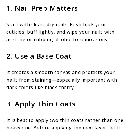
1. Nail Prep Matters
Start with clean, dry nails. Push back your
cuticles, buff lightly, and wipe your nails with
acetone or rubbing alcohol to remove oils.
2. Use a Base Coat
It creates a smooth canvas and protects your
nails from staining—especially important with
dark colors like black cherry.
3. Apply Thin Coats
It is best to apply two thin coats rather than one
heavy one. Before applying the next layer, let it