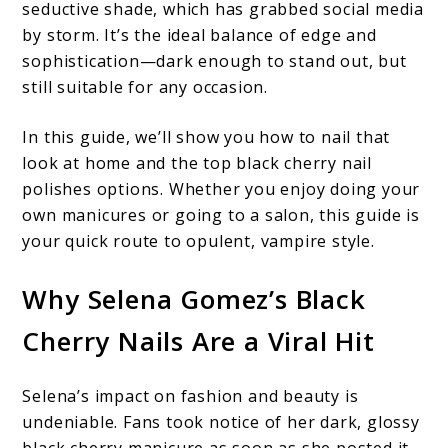
seductive shade, which has grabbed social media
by storm. It’s the ideal balance of edge and
sophistication—dark enough to stand out, but
still suitable for any occasion.
In this guide, we’ll show you how to nail that
look at home and the top black cherry nail
polishes options. Whether you enjoy doing your
own manicures or going to a salon, this guide is
your quick route to opulent, vampire style.
Why Selena Gomez’s Black
Cherry Nails Are a Viral Hit
Selena’s impact on fashion and beauty is
undeniable. Fans took notice of her dark, glossy