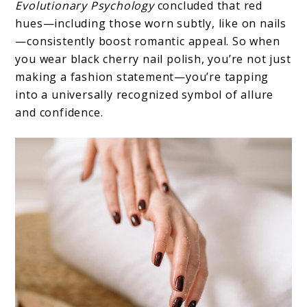
Evolutionary Psychology
concluded that red
hues—including those worn subtly, like on nails
—consistently boost romantic appeal. So when
you wear black cherry nail polish, you’re not just
making a fashion statement—you’re tapping
into a universally recognized symbol of allure
and confidence.