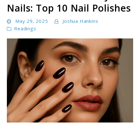
Nails: Top 10 Nail Polishes
May 29, 2025
Joshua Hankins
Readings
link
to