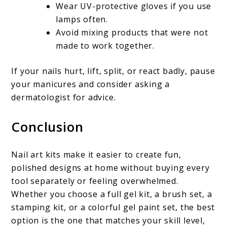
Wear UV-protective gloves if you use
lamps often.
Avoid mixing products that were not
made to work together.
If your nails hurt, lift, split, or react badly, pause
your manicures and consider asking a
dermatologist for advice.
Conclusion
Nail art kits make it easier to create fun,
polished designs at home without buying every
tool separately or feeling overwhelmed.
Whether you choose a full gel kit, a brush set, a
stamping kit, or a colorful gel paint set, the best
option is the one that matches your skill level,