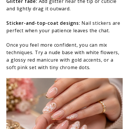
Glitter fade:
Add glitter near the tip or cuticle
and lightly drag it outward.
Sticker-and-top-coat designs:
Nail stickers are
perfect when your patience leaves the chat.
Once you feel more confident, you can mix
techniques. Try a nude base with white flowers,
a glossy red manicure with gold accents, or a
soft pink set with tiny chrome dots.