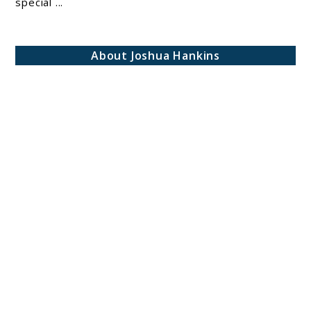
special ...
Perfect
Beauty
Hack
About Joshua Hankins
for
Every
Occasion