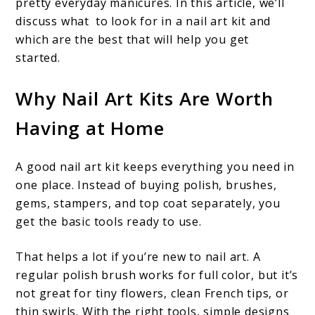
pretty everyday manicures. In this article, we’ll
discuss what to look for in a nail art kit and
which are the best that will help you get
started.
Why Nail Art Kits Are Worth
Having at Home
A good nail art kit keeps everything you need in
one place. Instead of buying polish, brushes,
gems, stampers, and top coat separately, you
get the basic tools ready to use.
That helps a lot if you’re new to nail art. A
regular polish brush works for full color, but it’s
not great for tiny flowers, clean French tips, or
thin swirls. With the right tools, simple designs