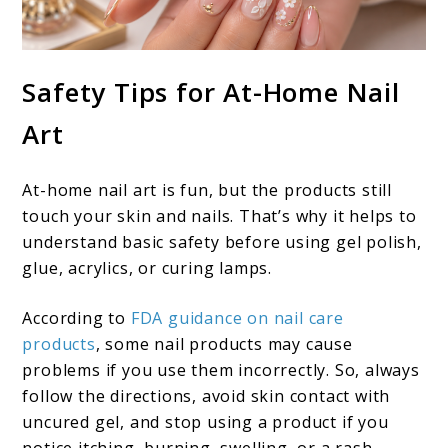
Safety Tips for At-Home Nail
Art
At-home nail art is fun, but the products still
touch your skin and nails. That’s why it helps to
understand basic safety before using gel polish,
glue, acrylics, or curing lamps.
According to
FDA guidance on nail care
products
, some nail products may cause
problems if you use them incorrectly. So, always
follow the directions, avoid skin contact with
uncured gel, and stop using a product if you
notice itching, burning, swelling, or a rash.