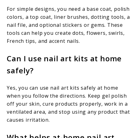
For simple designs, you need a base coat, polish
colors, a top coat, liner brushes, dotting tools, a
nail file, and optional stickers or gems. These
tools can help you create dots, flowers, swirls,
French tips, and accent nails.
Can I use nail art kits at home
safely?
Yes, you can use nail art kits safely at home
when you follow the directions. Keep gel polish
off your skin, cure products properly, work in a
ventilated area, and stop using any product that
causes irritation.
What helps at-home nail art