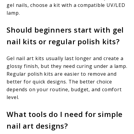
gel nails, choose a kit with a compatible UV/LED
lamp.
Should beginners start with gel
nail kits or regular polish kits?
Gel nail art kits usually last longer and create a
glossy finish, but they need curing under a lamp.
Regular polish kits are easier to remove and
better for quick designs. The better choice
depends on your routine, budget, and comfort
level.
What tools do I need for simple
nail art designs?