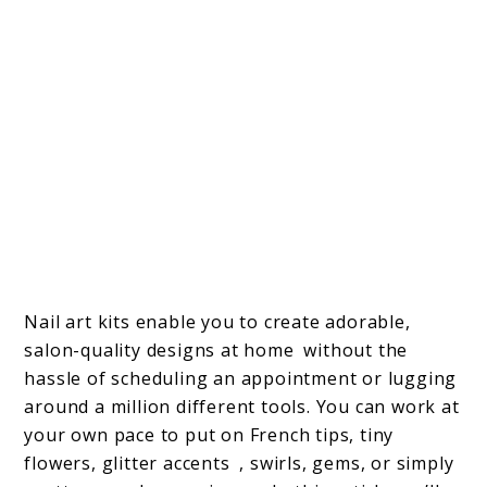
Nail art kits enable you to create adorable,
salon-quality designs at home without the
hassle of scheduling an appointment or lugging
around a million different tools. You can work at
your own pace to put on French tips, tiny
flowers, glitter accents , swirls, gems, or simply