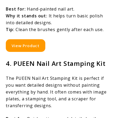
Best for:
Hand-painted nail art.
Why it stands out:
It helps turn basic polish
into detailed designs.
Tip:
Clean the brushes gently after each use.
View Product
4. PUEEN Nail Art Stamping Kit
The PUEEN Nail Art Stamping Kit is perfect if
you want detailed designs without painting
everything by hand. It often comes with image
plates, a stamping tool, and a scraper for
transferring designs.