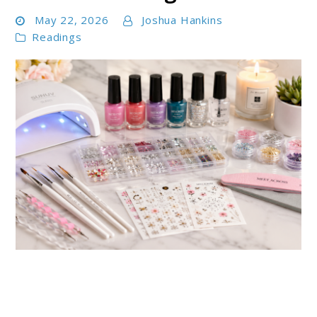
May 22, 2026
Joshua Hankins
Readings
link
to
Best