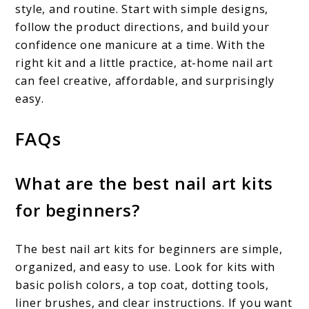
style, and routine. Start with simple designs,
follow the product directions, and build your
confidence one manicure at a time. With the
right kit and a little practice, at-home nail art
can feel creative, affordable, and surprisingly
easy.
FAQs
What are the best nail art kits
for beginners?
The best nail art kits for beginners are simple,
organized, and easy to use. Look for kits with
basic polish colors, a top coat, dotting tools,
liner brushes, and clear instructions. If you want