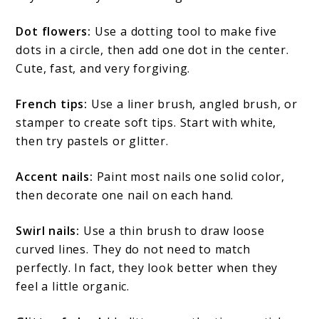
Dot flowers:
Use a dotting tool to make five
dots in a circle, then add one dot in the center.
Cute, fast, and very forgiving.
French tips:
Use a liner brush, angled brush, or
stamper to create soft tips. Start with white,
then try pastels or glitter.
Accent nails:
Paint most nails one solid color,
then decorate one nail on each hand.
Swirl nails:
Use a thin brush to draw loose
curved lines. They do not need to match
perfectly. In fact, they look better when they
feel a little organic.