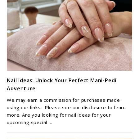
link
Nail Ideas: Unlock Your Perfect Mani-Pedi
to
Adventure
Nail
Ideas:
We may earn a commission for purchases made
Unlock
using our links. Please see our disclosure to learn
Your
more. Are you looking for nail ideas for your
upcoming special ...
Perfect
Mani-