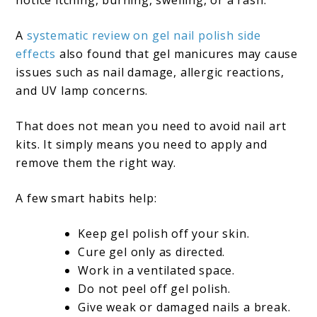
A
systematic review on gel nail polish side
effects
also found that gel manicures may cause
issues such as nail damage, allergic reactions,
and UV lamp concerns.
That does not mean you need to avoid nail art
kits. It simply means you need to apply and
remove them the right way.
A few smart habits help:
Keep gel polish off your skin.
Cure gel only as directed.
Work in a ventilated space.
Do not peel off gel polish.
Give weak or damaged nails a break.