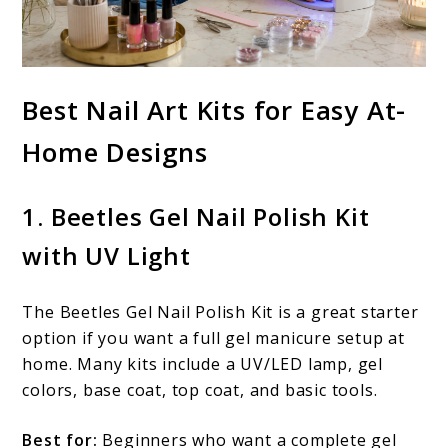
Best Nail Art Kits for Easy At-
Home Designs
1. Beetles Gel Nail Polish Kit
with UV Light
The Beetles Gel Nail Polish Kit is a great starter
option if you want a full gel manicure setup at
home. Many kits include a UV/LED lamp, gel
colors, base coat, top coat, and basic tools.
Best for:
Beginners who want a complete gel