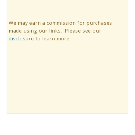
We may earn a commission for purchases
made using our links. Please see our
disclosure
to learn more.