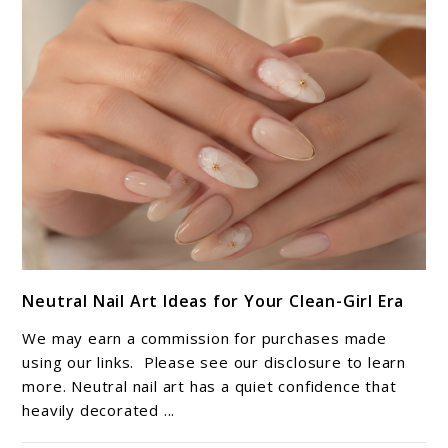
Pedi
Adventure
link
Neutral Nail Art Ideas for Your Clean-Girl Era
to
Neutral
We may earn a commission for purchases made
Nail
using our links. Please see our disclosure to learn
Art
more. Neutral nail art has a quiet confidence that
heavily decorated ...
Ideas
for