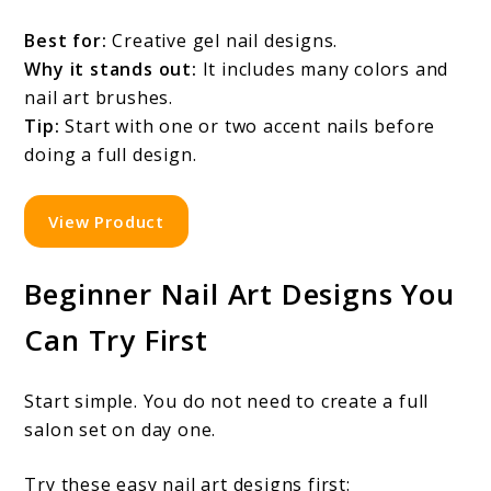
Best for:
Creative gel nail designs.
Why it stands out:
It includes many colors and
nail art brushes.
Tip:
Start with one or two accent nails before
doing a full design.
View Product
Beginner Nail Art Designs You
Can Try First
Start simple. You do not need to create a full
salon set on day one.
Try these easy nail art designs first: