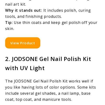
nail art kit.
Why it stands out:
It includes polish, curing
tools, and finishing products.
Tip:
Use thin coats and keep gel polish off your
skin.
View Product
2. JODSONE Gel Nail Polish Kit
with UV Light
The JODSONE Gel Nail Polish Kit works well if
you like having lots of color options. Some kits
include several gel shades, a nail lamp, base
coat, top coat, and manicure tools.