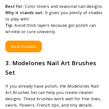
Best for:
Color lovers and seasonal nail designs.
Why it stands out:
It gives you plenty of shades
to play with.
Tip:
Avoid thick layers because gel polish can
wrinkle or cure unevenly.
View Product
3. Modelones Nail Art Brushes
Set
If you already have polish, the Modelones Nail
Art Brushes Set can help you create cleaner
designs. These brushes work well for fine lines,
swirls, flowers, French tips, and tiny details.