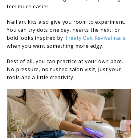
feel much easier.
Nail art kits also give you room to experiment.
You can try dots one day, hearts the next, or
bold looks inspired by
Treaty Oak Revival nails
when you want something more edgy.
Best of all, you can practice at your own pace.
No pressure, no rushed salon visit, just your
tools and a little creativity.