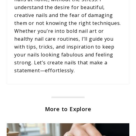
understand the desire for beautiful,
creative nails and the fear of damaging
them or not knowing the right techniques.
Whether you’re into bold nail art or
healthy nail care routines, I’ll guide you
with tips, tricks, and inspiration to keep
your nails looking fabulous and feeling
strong. Let’s create nails that make a
statement—effortlessly.
More to Explore