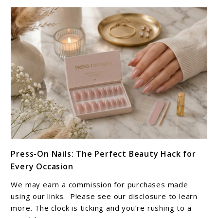
Your
Clean-
Girl
Era
link
Press-On Nails: The Perfect Beauty Hack for
to
Every Occasion
Press-
On
We may earn a commission for purchases made
Nails:
using our links. Please see our disclosure to learn
The
more. The clock is ticking and you’re rushing to a