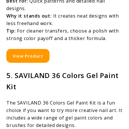
Best for:
Quick patterns and detailed nail
designs.
Why it stands out:
It creates neat designs with
less freehand work.
Tip:
For cleaner transfers, choose a polish with
strong color payoff and a thicker formula.
View Product
5. SAVILAND 36 Colors Gel Paint
Kit
The SAVILAND 36 Colors Gel Paint Kit is a fun
choice if you want to try more creative nail art. It
includes a wide range of gel paint colors and
brushes for detailed designs.