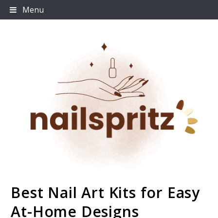
Skip
Menu
to
content
Best Nail Art Kits for Easy
Nailspritz
At-Home Designs