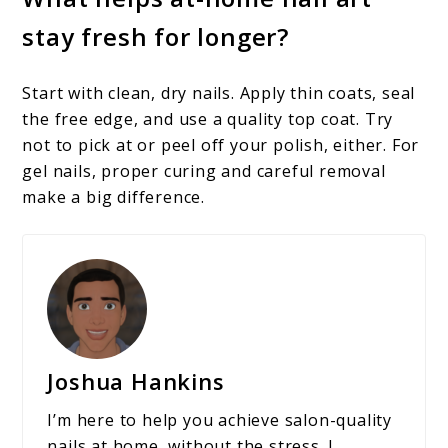
stay fresh for longer?
Start with clean, dry nails. Apply thin coats, seal
the free edge, and use a quality top coat. Try
not to pick at or peel off your polish, either. For
gel nails, proper curing and careful removal
make a big difference.
Joshua Hankins
I’m here to help you achieve salon-quality
nails at home, without the stress. I