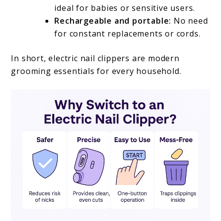
ideal for babies or sensitive users.
Rechargeable and portable:
No need
for constant replacements or cords.
In short, electric nail clippers are modern
grooming essentials for every household.