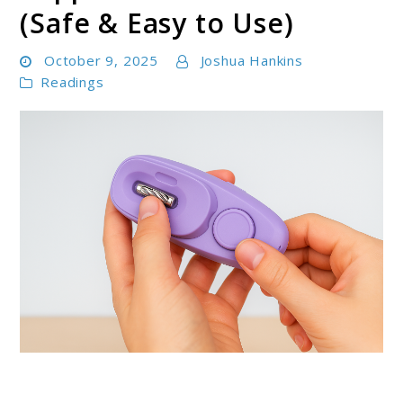
(Safe & Easy to Use)
October 9, 2025
Joshua Hankins
Readings
link
to