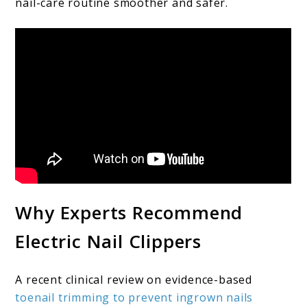
nail-care routine smoother and safer.
Why Experts Recommend
Electric Nail Clippers
A recent clinical review on evidence-based
toenail trimming to prevent ingrown nails