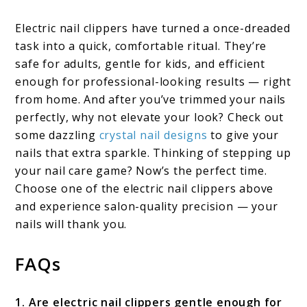
Electric nail clippers have turned a once-dreaded
task into a quick, comfortable ritual. They’re
safe for adults, gentle for kids, and efficient
enough for professional-looking results — right
from home. And after you’ve trimmed your nails
perfectly, why not elevate your look? Check out
some dazzling
crystal nail designs
to give your
nails that extra sparkle. Thinking of stepping up
your nail care game? Now’s the perfect time.
Choose one of the electric nail clippers above
and experience salon-quality precision — your
nails will thank you.
FAQs
1. Are electric nail clippers gentle enough for