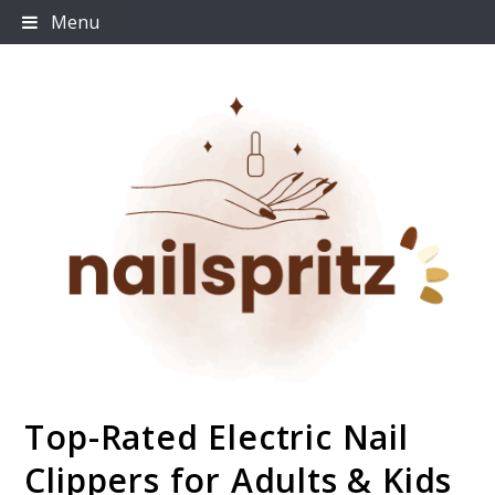
Skip
Menu
to
content
Top-Rated Electric Nail
Nailspritz
Clippers for Adults & Kids