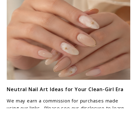
Adventure
link
Neutral Nail Art Ideas for Your Clean-Girl Era
to
Neutral
We may earn a commission for purchases made
Nail
using our links. Please see our disclosure to learn
Art
more. Neutral nail art has a quiet confidence that
heavily decorated ...
Ideas
for