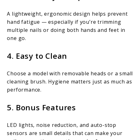
A lightweight, ergonomic design helps prevent
hand fatigue — especially if you’re trimming
multiple nails or doing both hands and feet in
one go.
4. Easy to Clean
Choose a model with removable heads or a small
cleaning brush. Hygiene matters just as much as
performance.
5. Bonus Features
LED lights, noise reduction, and auto-stop
sensors are small details that can make your