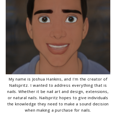
My name is Joshua Hankins, and I'm the creator of
Nailspritz. I wanted to address everything that is
nails. Whether it be nail art and design, extensions,
or natural nails. Nailspritz hopes to give individuals
the knowledge they need to make a sound decision
when making a purchase for nails.