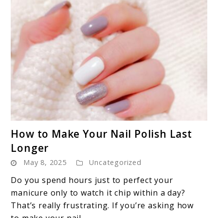
link
How to Make Your Nail Polish Last
to
Longer
How
May 8, 2025
Uncategorized
to
Make
Do you spend hours just to perfect your
Your
manicure only to watch it chip within a day?
Nail
That’s really frustrating. If you’re asking how
Polish