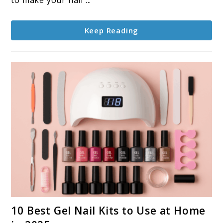
to make your nail ...
Last
Longer
Keep Reading
link
10 Best Gel Nail Kits to Use at Home
to