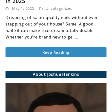
in 2025
10
May 1, 2025
Uncategorized
Best
Gel
Dreaming of salon-quality nails without ever
Nail
stepping out of your house? Same. A good
Kits
nail kit can make that dream totally doable.
to
Whether you’re brand new to gel ...
Use
at
Keep Reading
Home
in
2025
About Joshua Hankins