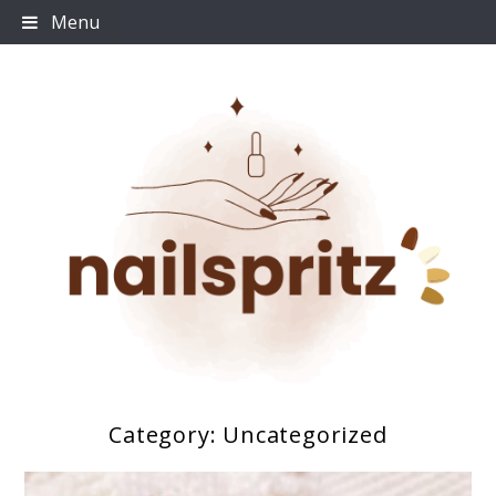
Skip
Menu
to
content
Category:
Uncategorized
Nailspritz