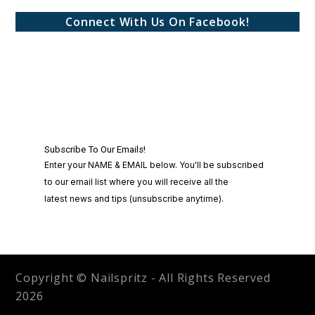
Connect With Us On Facebook!
Copyright © Nailspritz - All Rights Reserved
2026